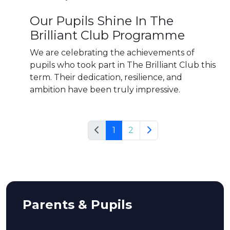
Our Pupils Shine In The
Brilliant Club Programme
We are celebrating the achievements of
pupils who took part in The Brilliant Club this
term. Their dedication, resilience, and
ambition have been truly impressive.
1
2
Parents & Pupils