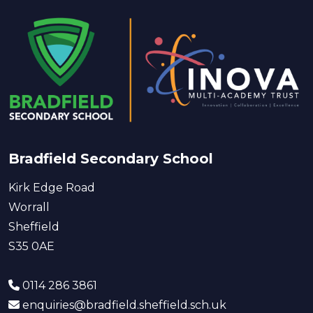
Bradfield Secondary School
Kirk Edge Road
Worrall
Sheffield
S35 0AE
0114 286 3861
enquiries@bradfield.sheffield.sch.uk