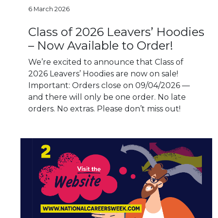
6 March 2026
Class of 2026 Leavers’ Hoodies
– Now Available to Order!
We’re excited to announce that Class of
2026 Leavers’ Hoodies are now on sale!
Important: Orders close on 09/04/2026 —
and there will only be one order. No late
orders. No extras. Please don’t miss out!