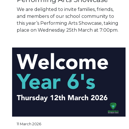
We are delighted to invite families, friends,
and members of our school community to
this year’s Performing Arts Showcase, taking
place on Wednesday 25th March at 7:00pm.
11 March 2026