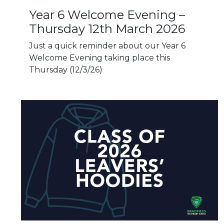
Year 6 Welcome Evening –
Thursday 12th March 2026
Just a quick reminder about our Year 6
Welcome Evening taking place this
Thursday (12/3/26)