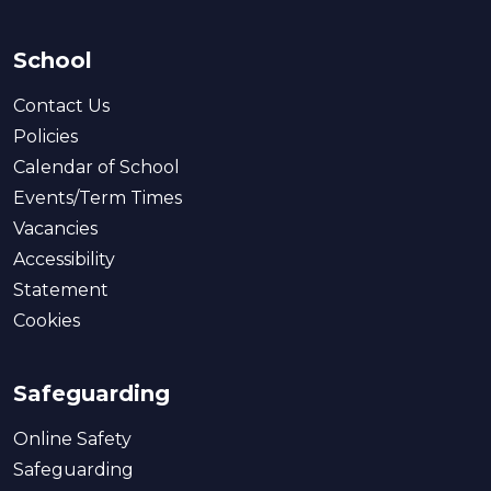
School
Contact Us
Policies
Calendar of School
Events/Term Times
Vacancies
Accessibility
Statement
Cookies
Safeguarding
Online Safety
Safeguarding