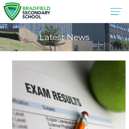
Latest News