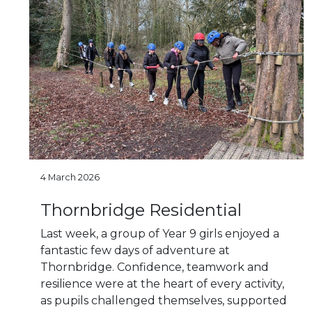
4 March 2026
Thornbridge Residential
Last week, a group of Year 9 girls enjoyed a
fantastic few days of adventure at
Thornbridge. Confidence, teamwork and
resilience were at the heart of every activity,
as pupils challenged themselves, supported