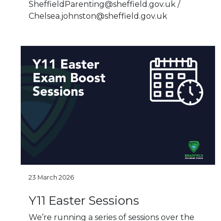
SheffieldParenting@sheffield.gov.uk /
Chelsea.johnston@sheffield.gov.uk
23 March 2026
Y11 Easter Sessions
We’re running a series of sessions over the