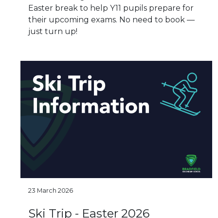
Easter break to help Y11 pupils prepare for
their upcoming exams. No need to book —
just turn up!
23 March 2026
Ski Trip - Easter 2026