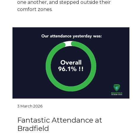
one another, and stepped outside their
comfort zones.
3 March 2026
Fantastic Attendance at
Bradfield