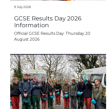
9 July 2026
GCSE Results Day 2026
Information
Official GCSE Results Day: Thursday 20
August 2026