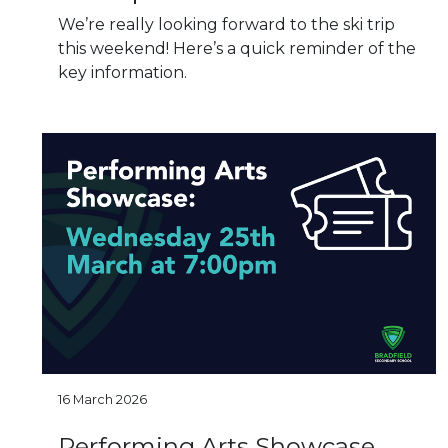
We’re really looking forward to the ski trip
this weekend! Here’s a quick reminder of the
key information.
16 March 2026
Performing Arts Showcase​