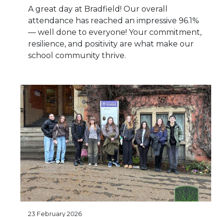
A great day at Bradfield! Our overall
attendance has reached an impressive 96.1%
— well done to everyone! Your commitment,
resilience, and positivity are what make our
school community thrive.
23 February 2026