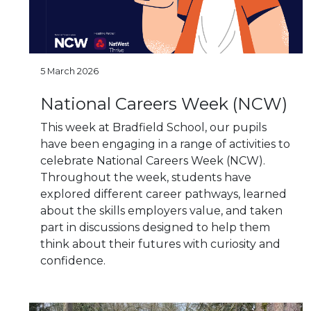
5 March 2026
National Careers Week (NCW)
This week at Bradfield School, our pupils
have been engaging in a range of activities to
celebrate National Careers Week (NCW).
Throughout the week, students have
explored different career pathways, learned
about the skills employers value, and taken
part in discussions designed to help them
think about their futures with curiosity and
confidence.