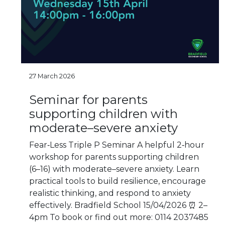
27 March 2026
Seminar for parents
supporting children with
moderate–severe anxiety
Fear‑Less Triple P Seminar A helpful 2‑hour
workshop for parents supporting children
(6–16) with moderate–severe anxiety. Learn
practical tools to build resilience, encourage
realistic thinking, and respond to anxiety
effectively. Bradfield School 15/04/2026 ⏰ 2–
4pm To book or find out more: 0114 2037485