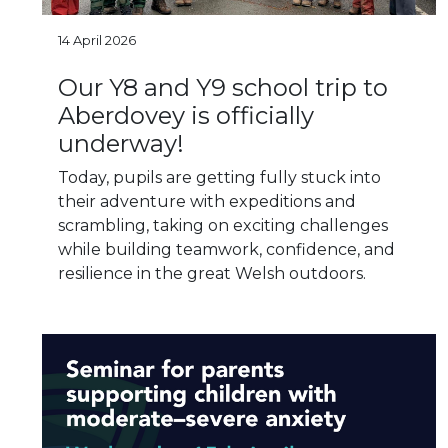
14 April 2026
Our Y8 and Y9 school trip to
Aberdovey is officially
underway!
Today, pupils are getting fully stuck into
their adventure with expeditions and
scrambling, taking on exciting challenges
while building teamwork, confidence, and
resilience in the great Welsh outdoors.