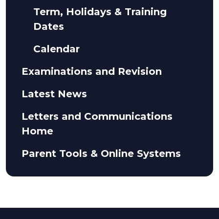
Term, Holidays & Training
Dates
Calendar
Examinations and Revision
Latest News
Letters and Communications
Home
Parent Tools & Online Systems