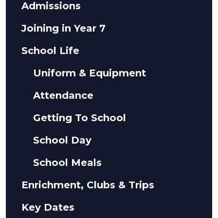
Admissions
Joining in Year 7
School Life
Uniform & Equipment
Attendance
Getting To School
School Day
School Meals
Enrichment, Clubs & Trips
Key Dates