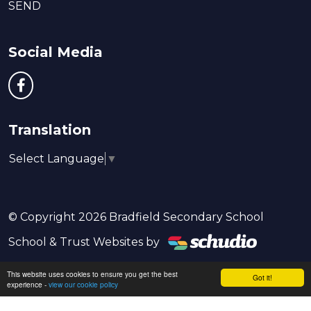
SEND
Social Media
Translation
Select Language
▼
© Copyright 2026 Bradfield Secondary School
School & Trust Websites by
This website uses cookies to ensure you get the best
Got it!
experience -
view our cookie policy