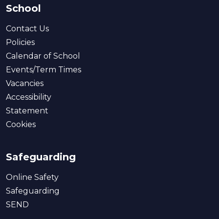
School
Contact Us
Policies
Calendar of School
Events/Term Times
Vacancies
Accessibility
Statement
Cookies
Safeguarding
Online Safety
Safeguarding
SEND