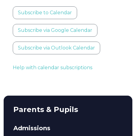
Subscribe to Calendar
Subscribe via Google Calendar
Subscribe via Outlook Calendar
Help with calendar subscriptions
Parents & Pupils
Admissions