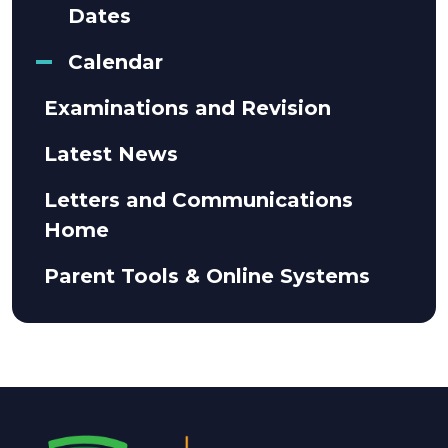
Dates
Calendar
Examinations and Revision
Latest News
Letters and Communications
Home
Parent Tools & Online Systems