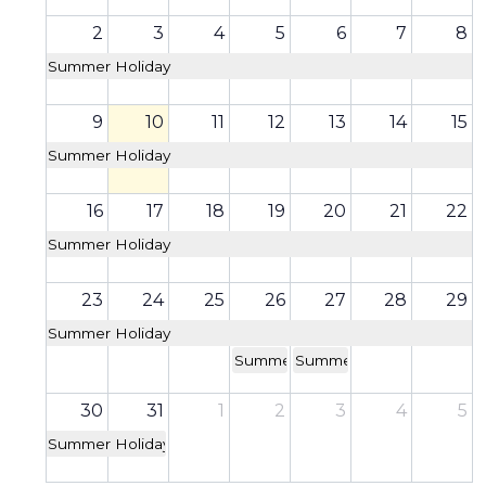
2
3
4
5
6
7
8
Summer Holiday
9
10
11
12
13
14
15
Summer Holiday
16
17
18
19
20
21
22
Summer Holiday
23
24
25
26
27
28
29
Summer Holiday
Summer School
Summer School
30
31
1
2
3
4
5
Summer Holiday