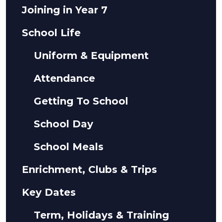
Joining in Year 7
School Life
Uniform & Equipment
Attendance
Getting To School
School Day
School Meals
Enrichment, Clubs & Trips
Key Dates
Term, Holidays & Training