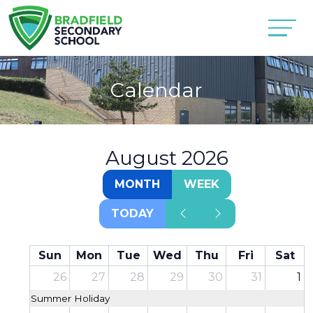
Calendar
August 2026
MONTH
WEEK
TODAY
Sun
Mon
Tue
Wed
Thu
Fri
Sat
26
27
28
29
30
31
1
Summer Holiday