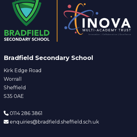
Bradfield Secondary School
Kirk Edge Road
Worrall
Sheffield
S35 0AE
0114 286 3861
enquiries@bradfield.sheffield.sch.uk