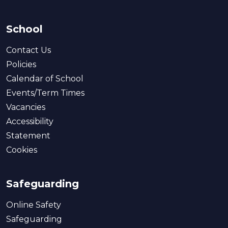
School
Contact Us
Policies
Calendar of School
Events/Term Times
Vacancies
Accessibility
Statement
Cookies
Safeguarding
Online Safety
Safeguarding