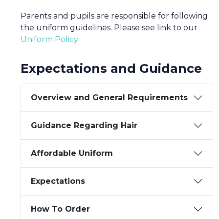
Parents and pupils are responsible for following
the uniform guidelines. Please see link to our
Uniform Policy
Expectations and Guidance
Overview and General Requirements
Guidance Regarding Hair
Affordable Uniform
Expectations
How To Order