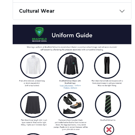
Cultural Wear