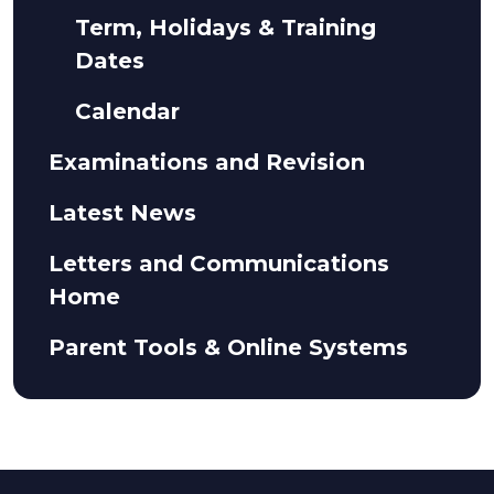
Term, Holidays & Training
Dates
Calendar
Examinations and Revision
Latest News
Letters and Communications
Home
Parent Tools & Online Systems