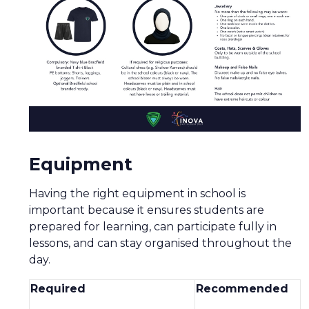
Equipment
Having the right equipment in school is
important because it ensures students are
prepared for learning, can participate fully in
lessons, and can stay organised throughout the
day.
Required
Recommended