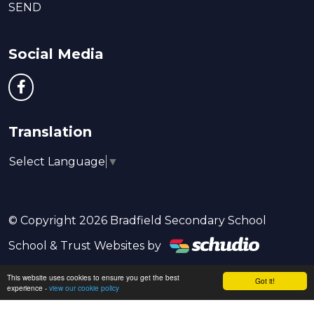
SEND
Social Media
Translation
Select Language
▼
© Copyright 2026 Bradfield Secondary School
School & Trust Websites by
This website uses cookies to ensure you get the best
Got it!
experience -
view our cookie policy