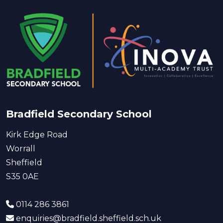
Bradfield Secondary School
Kirk Edge Road
Worrall
Sheffield
S35 0AE
0114 286 3861
enquiries@bradfield.sheffield.sch.uk