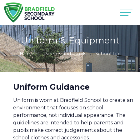
Uniform & Equipment
Home
Parents and Pupils
School Life
Uniform Guidance
Uniform is worn at Bradfield School to create an
environment that focuses on school
performance, not individual appearance. The
guidelines are intended to help parents and
pupils make correct judgements about the
school clothes and accessories.