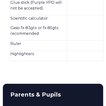
Glue stick (Purple YPO will
not be accepted)
Scientific calculator:
Casio fx‑83gtx or fx‑85gtx
recommended
Ruler
Highlighters
Parents & Pupils