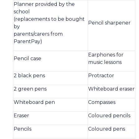
Planner provided by the
school
(replacements to be bought
Pencil sharpener
by
parents/carers from
ParentPay)
Earphones for
Pencil case
music lessons
2 black pens
Protractor
2 green pens
Whiteboard eraser
Whiteboard pen
Compasses
Eraser
Coloured pencils
Pencils
Coloured pens