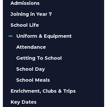
Admissions
Joining in Year 7
School Life
Uniform & Equipment
Attendance
Getting To School
School Day
School Meals
Enrichment, Clubs & Trips
Key Dates