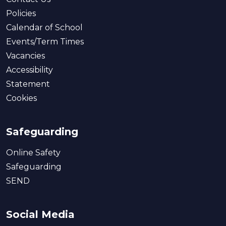
Policies
Calendar of School
Events/Term Times
Vacancies
Accessibility
Statement
Cookies
Safeguarding
Online Safety
Safeguarding
SEND
Social Media