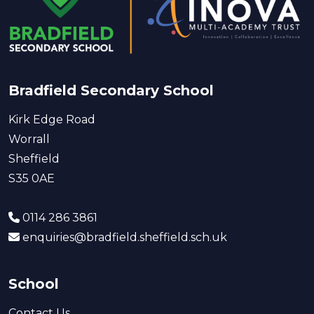
Bradfield Secondary School
Kirk Edge Road
Worrall
Sheffield
S35 0AE
0114 286 3861
enquiries@bradfield.sheffield.sch.uk
School
Contact Us