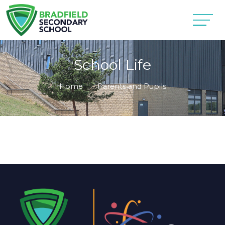
School Life
Home
Parents and Pupils