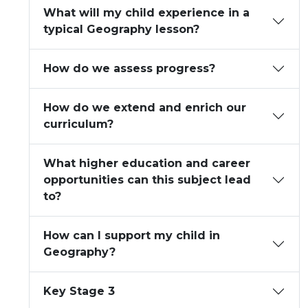
What will my child experience in a
typical Geography lesson?
How do we assess progress?
How do we extend and enrich our
curriculum?
What higher education and career
opportunities can this subject lead
to?
How can I support my child in
Geography?
Key Stage 3