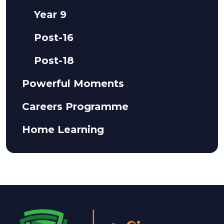
Year 9
Post-16
Post-18
Powerful Moments
Careers Programme
Home Learning