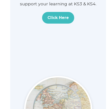
support your learning at KS3 & KS4.
Click Here