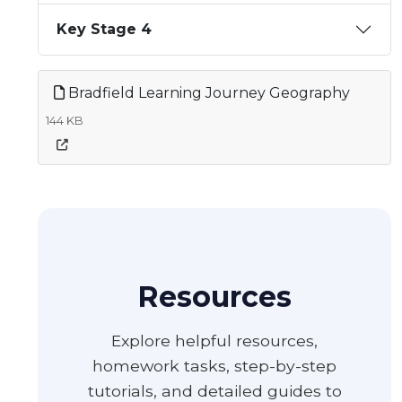
Key Stage 4
Bradfield Learning Journey Geography
144 KB
Resources
Explore helpful resources,
homework tasks, step-by-step
tutorials, and detailed guides to