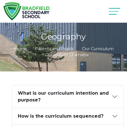
Geography
Home
Parents and Pupils
Our Curriculum
Curriculum Overview
What is our curriculum intention and
purpose?
How is the curriculum sequenced?