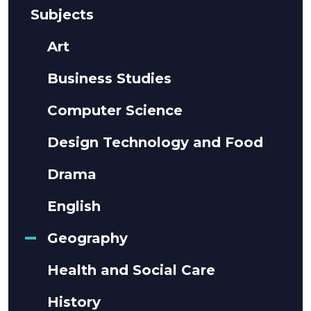
Subjects
Art
Business Studies
Computer Science
Design Technology and Food
Drama
English
Geography
Health and Social Care
History