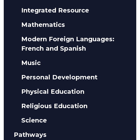
Integrated Resource
Mathematics
Modern Foreign Languages:
French and Spanish
Music
Personal Development
Physical Education
Religious Education
Science
Pathways