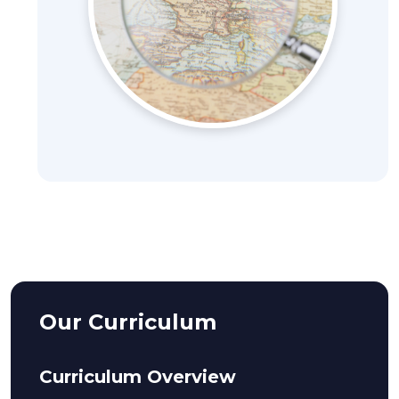
Our Curriculum
Curriculum Overview