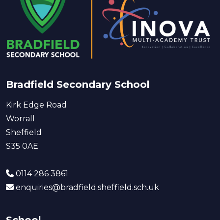
Bradfield Secondary School
Kirk Edge Road
Worrall
Sheffield
S35 0AE
0114 286 3861
enquiries@bradfield.sheffield.sch.uk