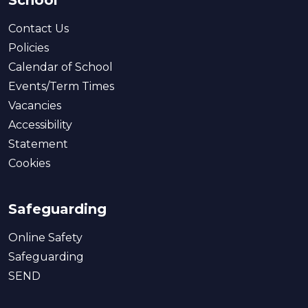
School
Contact Us
Policies
Calendar of School
Events/Term Times
Vacancies
Accessibility
Statement
Cookies
Safeguarding
Online Safety
Safeguarding
SEND