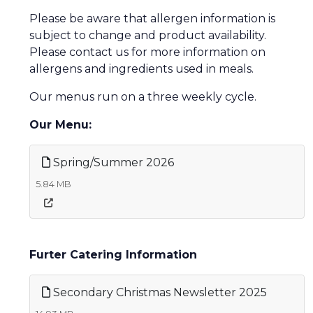
Please be aware that allergen information is
subject to change and product availability.
Please contact us for more information on
allergens and ingredients used in meals.
Our menus run on a three weekly cycle.
Our Menu:
Spring/Summer 2026
5.84 MB
Furter Catering Information
Secondary Christmas Newsletter 2025