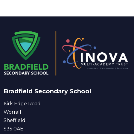
Bradfield Secondary School
Kirk Edge Road
Worrall
Sheffield
S35 0AE