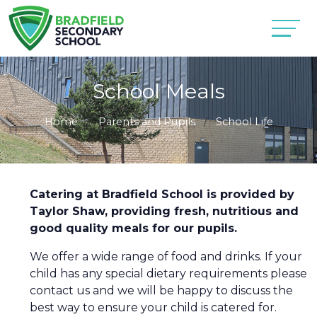
School Meals
Home
Parents and Pupils
School Life
Catering at Bradfield School is provided by
Taylor Shaw, providing fresh, nutritious and
good quality meals for our pupils.
We offer a wide range of food and drinks. If your
child has any special dietary requirements please
contact us and we will be happy to discuss the
best way to ensure your child is catered for.