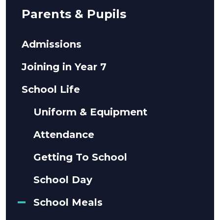
Parents & Pupils
Admissions
Joining in Year 7
School Life
Uniform & Equipment
Attendance
Getting To School
School Day
School Meals