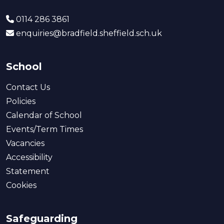
0114 286 3861
enquiries@bradfield.sheffield.sch.uk
School
Contact Us
Policies
Calendar of School
Events/Term Times
Vacancies
Accessibility
Statement
Cookies
Safeguarding