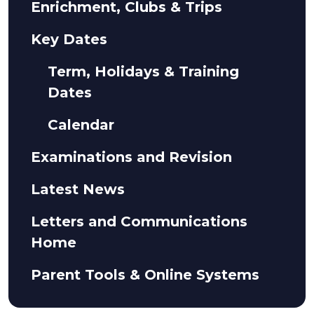
Enrichment, Clubs & Trips
Key Dates
Term, Holidays & Training
Dates
Calendar
Examinations and Revision
Latest News
Letters and Communications
Home
Parent Tools & Online Systems