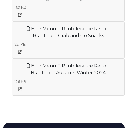
169 KB
Elior Menu FIR Intolerance Report
Bradfield - Grab and Go Snacks
221 KB
Elior Menu FIR Intolerance Report
Bradfield - Autumn Winter 2024
126 KB