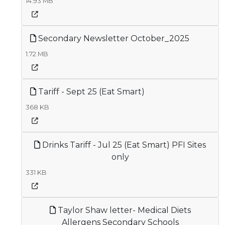
14.93 MB
Secondary Newsletter October_2025
1.72 MB
Tariff - Sept 25 (Eat Smart)
368 KB
Drinks Tariff - Jul 25 (Eat Smart) PFI Sites
only
331 KB
Taylor Shaw letter- Medical Diets
Allergens Secondary Schools