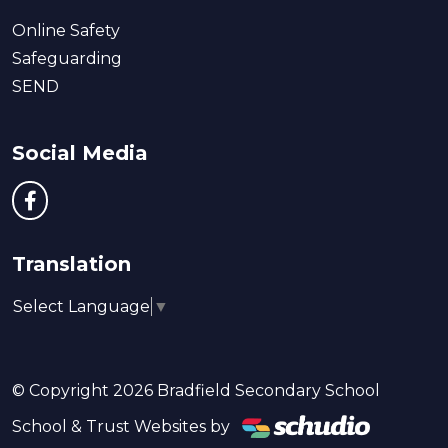
Online Safety
Safeguarding
SEND
Social Media
Translation
Select Language
▼
© Copyright 2026 Bradfield Secondary School
School & Trust Websites by