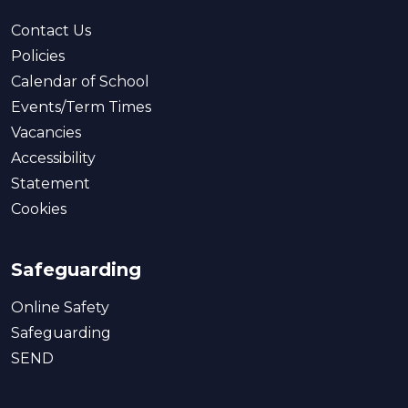
Contact Us
Policies
Calendar of School
Events/Term Times
Vacancies
Accessibility
Statement
Cookies
Safeguarding
Online Safety
Safeguarding
SEND