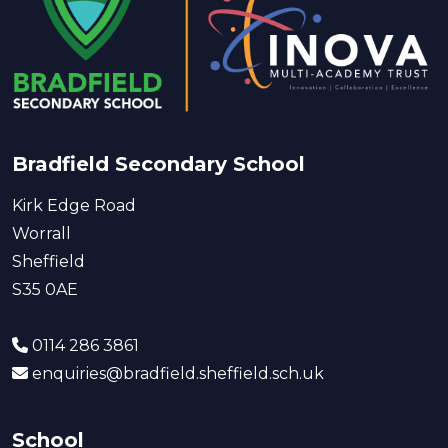
Bradfield Secondary School
Kirk Edge Road
Worrall
Sheffield
S35 0AE
0114 286 3861
enquiries@bradfield.sheffield.sch.uk
School