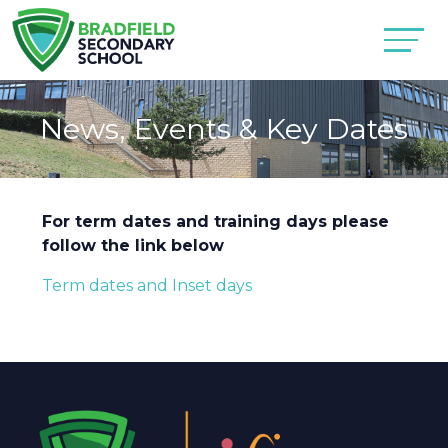
News, Events & Key Dates
For term dates and training days please
follow the link below
Term dates and Inset days